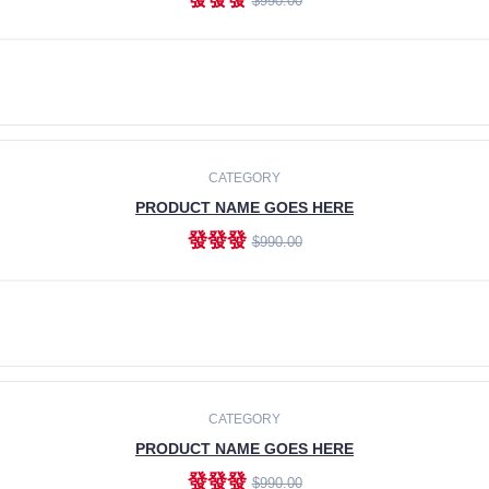
$990.00
ADD TO CART
CATEGORY
PRODUCT NAME GOES HERE
發發發
$990.00
ADD TO CART
CATEGORY
PRODUCT NAME GOES HERE
發發發
$990.00