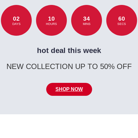
02
10
34
60
DAYS
HOURS
MINS
SECS
hot deal this week
NEW COLLECTION UP TO 50% OFF
SHOP NOW