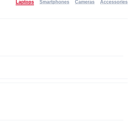
Laptops
Smartphones
Cameras
Accessories
-30%
NEW
NEW