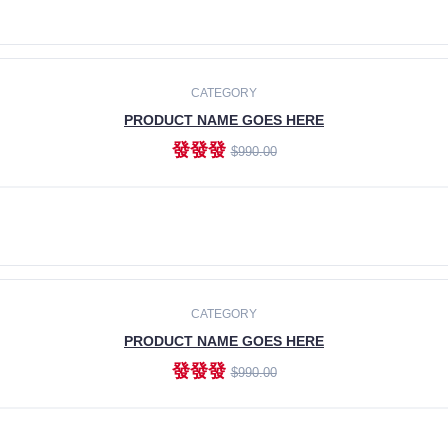
ADD TO CART
CATEGORY
PRODUCT NAME GOES HERE
發發發
$990.00
ADD TO CART
CATEGORY
PRODUCT NAME GOES HERE
發發發
$990.00