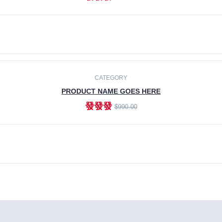
ADD TO CART
CATEGORY
PRODUCT NAME GOES HERE
發發發
$990.00
ADD TO CART