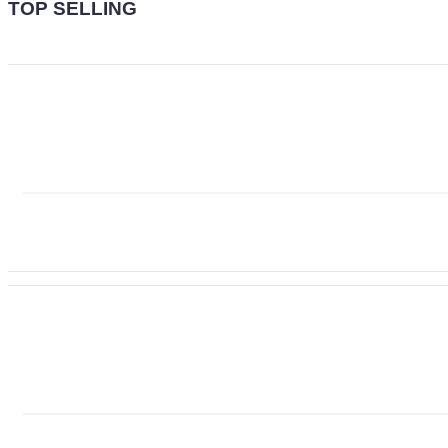
TOP SELLING