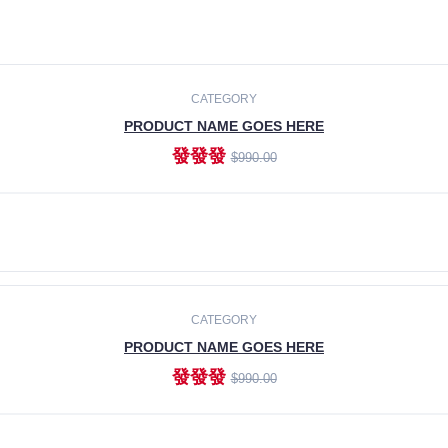
CATEGORY
PRODUCT NAME GOES HERE
發發發
$990.00
ADD TO CART
CATEGORY
PRODUCT NAME GOES HERE
發發發
$990.00