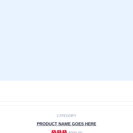
CATEGORY
PRODUCT NAME GOES HERE
發發發
$990.00
ADD TO CART
CATEGORY
PRODUCT NAME GOES HERE
發發發