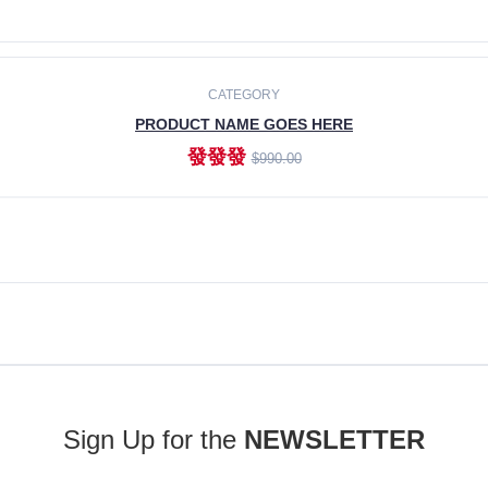
ADD TO CART
CATEGORY
PRODUCT NAME GOES HERE
發發發
$990.00
ADD TO CART
Sign Up for the
NEWSLETTER